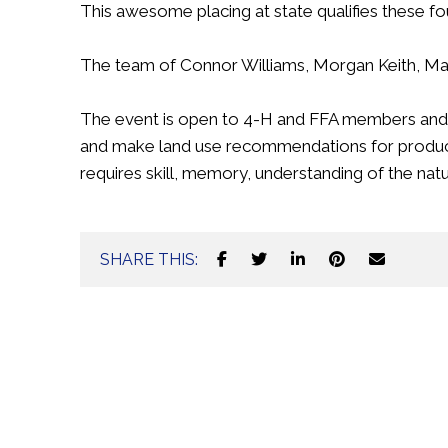
This awesome placing at state qualifies these f
The team of Connor Williams, Morgan Keith, Maci
The event is open to 4-H and FFA members and is 
and make land use recommendations for produc
requires skill, memory, understanding of the natur
SHARE THIS: