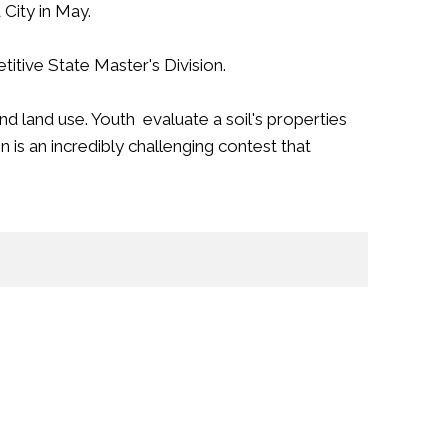
City in May.
itive State Master's Division.
d land use. Youth evaluate a soil's properties
n is an incredibly challenging contest that