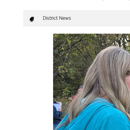
District News