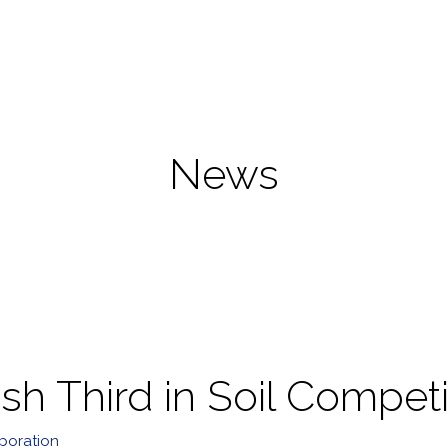
News
h Third in Soil Competi
poration