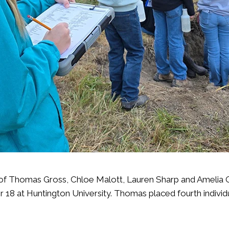
 Thomas Gross, Chloe Malott, Lauren Sharp and Amelia Oak
r 18 at Huntington University
. Thomas placed fourth individ