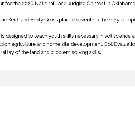
our for the 2026 National Land Judging Contest in Oklahoma 
e Keith and Emily Gross placed seventh in the very compet
designed to teach youth skills necessary in soil science an
tion agriculture and home site development.
Soil Evaluatio
al lay of the land and problem solving skills.