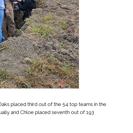
s placed third out of the 54 top teams in the
ually and Chloe placed seventh out of 193