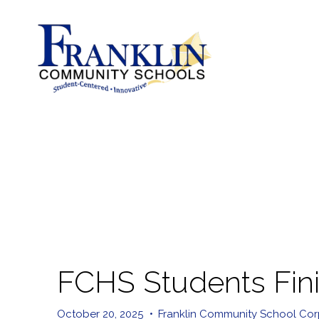
FCHS Students Finis
October 20, 2025
•
Franklin Community School Cor