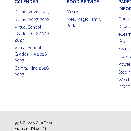
CALENDAR
FOOD SERVICE
PARE
INFO
District 2026-2027
Menus
Compl
Meal Magic Family
District 2027-2028
Portal
Direct
Virtual School
Grades 6-12 2026-
eLearn
2027
Days
Virtual School
Events
Grades K-5 2026-
Librar
2027
Power
Central Nine 2026-
Stop It
2027
Weath
Inform
998 Grizzly Cub Drive
Franklin, IN 46131