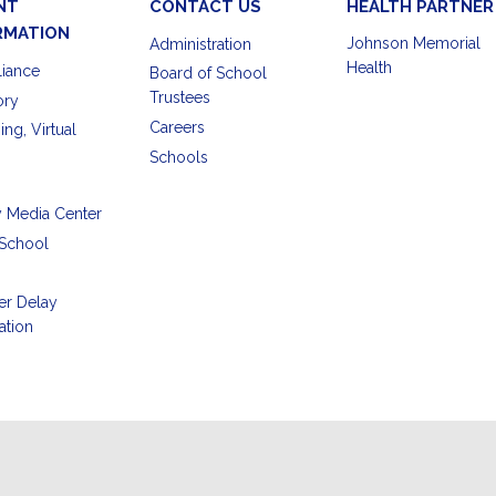
NT
CONTACT US
HEALTH PARTNER
RMATION
Johnson Memorial
Administration
Health
iance
Board of School
Trustees
ory
Careers
ing, Virtual
Schools
y Media Center
School
er Delay
ation