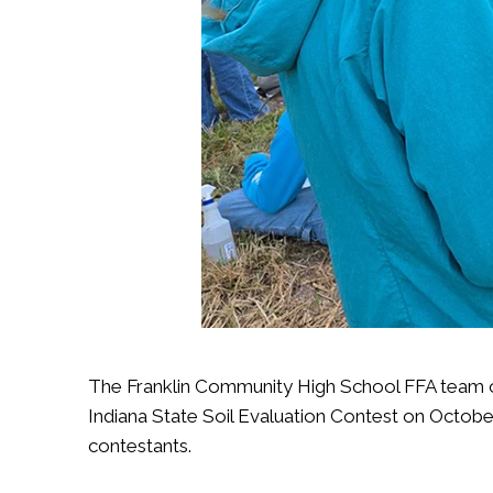
The Franklin Community High School FFA team of
Indiana State Soil Evaluation Contest on Octobe
contestants.