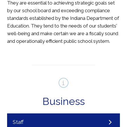
They are essential to achieving strategic goals set
by our school board and exceeding compliance
standards established by the Indiana Department of
Education. They tend to the needs of our students'
well-being and make certain we are a fiscally sound
and operationally efficient public school system.
Business
Staff