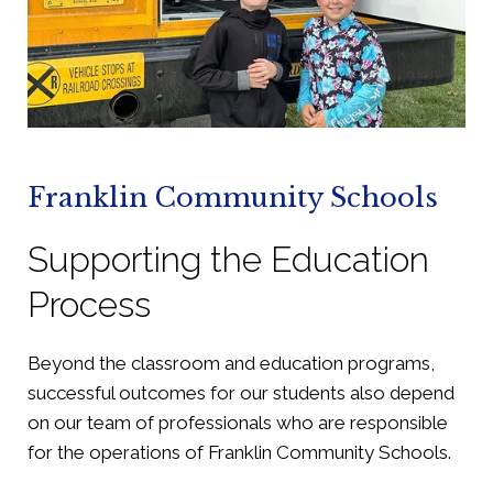
Franklin Community Schools
Supporting the Education
Process
Beyond the classroom and education programs,
successful outcomes for our students also depend
on our team of professionals who are responsible
for the operations of Franklin Community Schools.