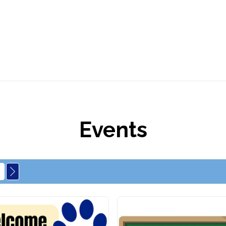
Events