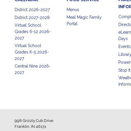
INFO
District 2026-2027
Menus
Compl
Meal Magic Family
District 2027-2028
Portal
Direct
Virtual School
Grades 6-12 2026-
eLearn
2027
Days
Virtual School
Events
Grades K-5 2026-
Librar
2027
Power
Central Nine 2026-
Stop It
2027
Weath
Inform
998 Grizzly Cub Drive
Franklin, IN 46131