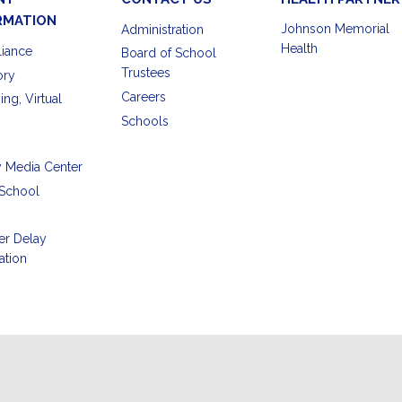
RMATION
Johnson Memorial
Administration
Health
iance
Board of School
Trustees
ory
Careers
ing, Virtual
Schools
y Media Center
School
er Delay
ation