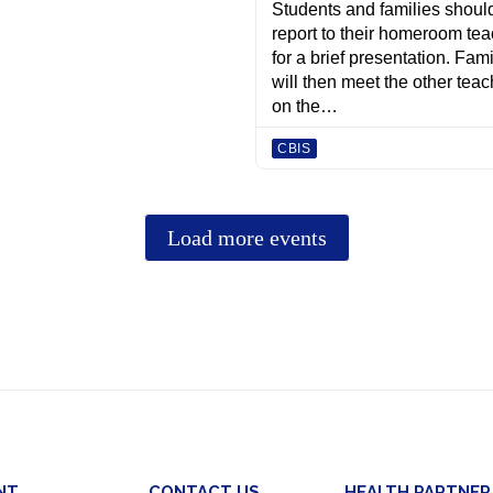
NT
CONTACT US
HEALTH PARTNER