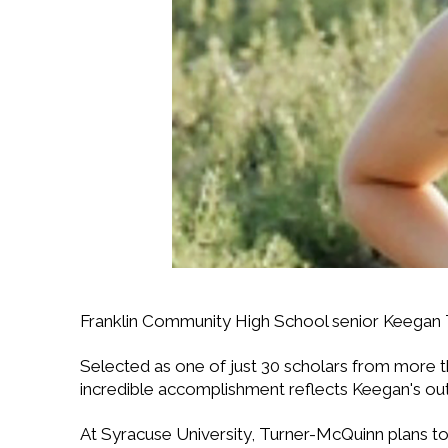
Franklin Community High School senior Keegan
Selected as one of just 30 scholars from more tha
incredible accomplishment reflects Keegan's ou
At Syracuse University, Turner-McQuinn plans to 