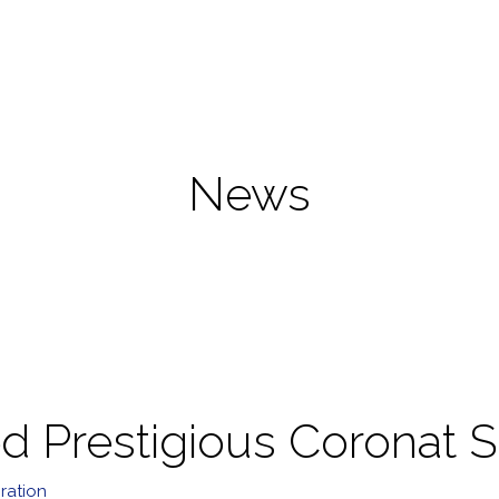
News
 Prestigious Coronat S
ration