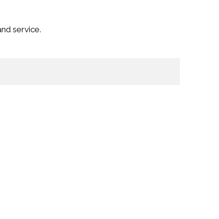
nd service.