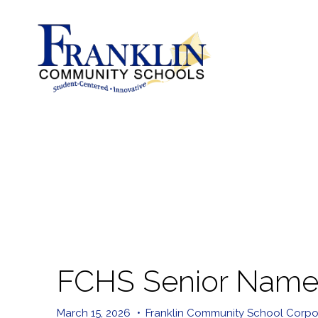
FCHS Senior Named
March 15, 2026
•
Franklin Community School Corpo