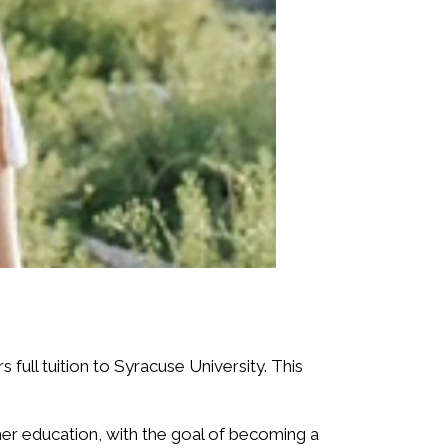
full tuition to Syracuse University. This
her education, with the goal of becoming a