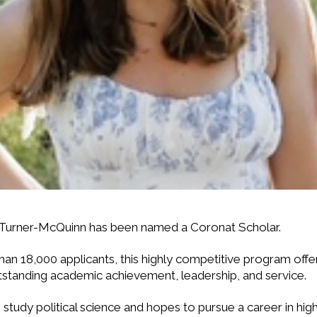
 Turner-McQuinn has been named a Coronat Scholar.
n 18,000 applicants, this highly competitive program offers 
tstanding academic achievement, leadership, and service.
study political science and hopes to pursue a career in hig