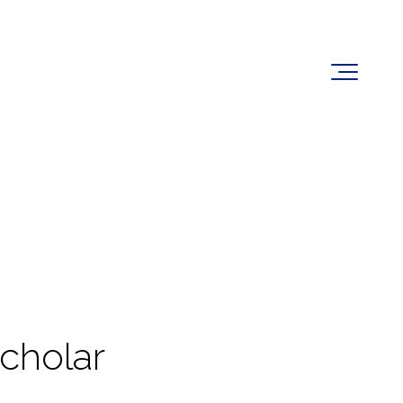
cholar