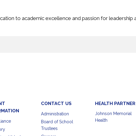
cation to academic excellence and passion for leadership a
NT
CONTACT US
HEALTH PARTNER
RMATION
Johnson Memorial
Administration
Health
iance
Board of School
Trustees
ory