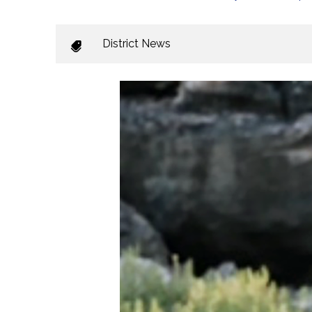
District News