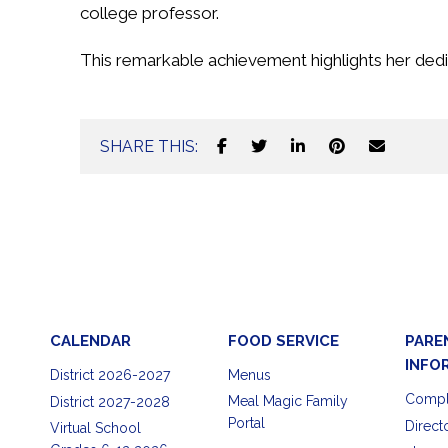
college professor.
This remarkable achievement highlights her dedi
SHARE THIS:
CALENDAR
FOOD SERVICE
PARE
INFO
District 2026-2027
Menus
Compl
Meal Magic Family
District 2027-2028
Portal
Direct
Virtual School